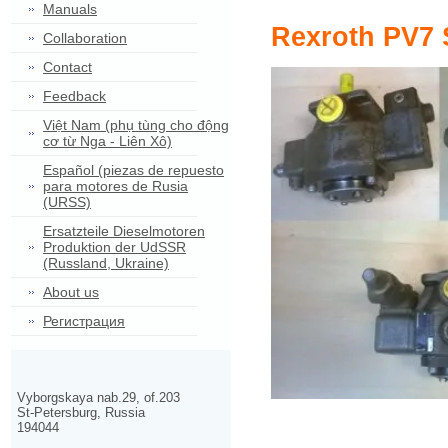
Manuals
Rexroth PV7 
Collaboration
Contact
Feedback
Việt Nam (phụ tùng cho động
cơ từ Nga - Liên Xô)
Español (piezas de repuesto
para motores de Rusia
(URSS)
Ersatzteile Dieselmotoren
Produktion der UdSSR
(Russland, Ukraine)
About us
Регистрация
Vyborgskaya nab.29, of.203
St-Petersburg, Russia
194044