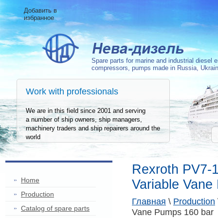
Добавить в
избранное
Spare parts for marine and industrial diesel 
compressors, pumps
made in Russia, Ukrai
Work with professionals
We are in this field since 2001 and serving
a number of ship owners, ship managers,
machinery traders and ship repairers around the
world
Rexroth PV7-
Home
Variable Vane
Production
Главная
\
Production
Сatalog of spare parts
Vane Pumps 160 bar