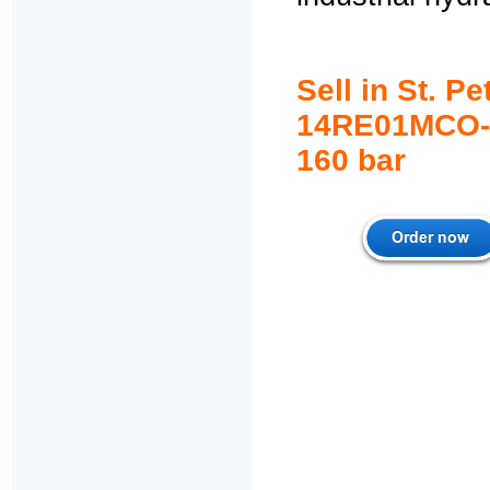
Sell in St. 
14RE01MCO-1
1