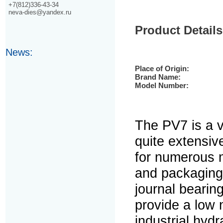
+7(812)336-43-34
neva-dies@yandex.ru
Product Details
News:
Place of Origin:
Brand Name:
Model Number:
The PV7 is a 
quite extensiv
for numerous 
and packaging 
journal bearin
provide a low 
industrial hyd